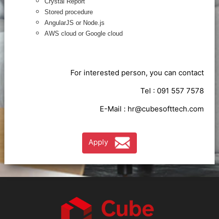
Crystal Report
Stored procedure
AngularJS or Node.js
AWS cloud or Google cloud
For interested person, you can contact
Tel : 091 557 7578
E-Mail :
hr@cubesofttech.com
Apply