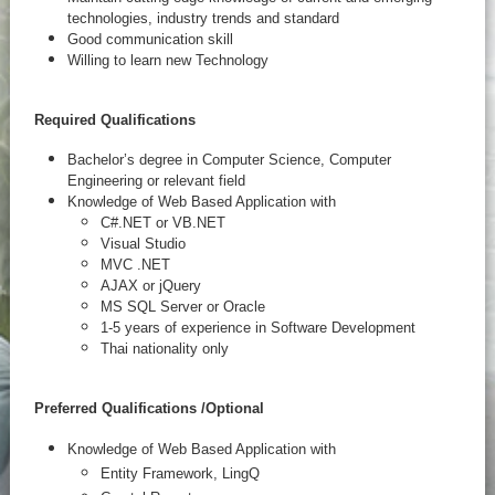
technologies, industry trends and standard
Good communication skill
Willing to learn new Technology
Required Qualifications
Bachelor’s degree in Computer Science, Computer
Engineering or relevant field
Knowledge of Web Based Application with
C#.NET or VB.NET
Visual Studio
MVC .NET
AJAX or jQuery
MS SQL Server or Oracle
1-5 years of experience in Software Development
Thai nationality only
Preferred Qualifications /
Optional
Knowledge of Web Based Application with
Entity Framework, LingQ