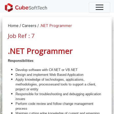
Home
/
Careers
/
.NET Programmer
Job Ref : 7
.NET Programmer
Responsibilities
Develop software with C#.NET or VB.NET
Design and implement Web Based Application
Apply knowledge of technologies, applications,
methodologies, processesand tools to support a client,
project or entity
Responsible for troubleshooting and debugging application
issues
Perform code review and follow change management
process
Maintain cutting edge knowledge of current and emerging