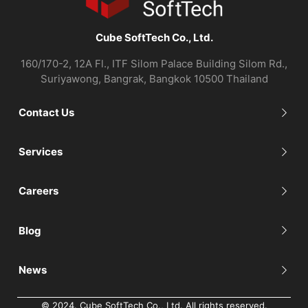
Cube SoftTech Co., Ltd.
160/170-2, 12A Fl., ITF Silom Palace Building Silom Rd.,
Suriyawong, Bangrak, Bangkok 10500 Thailand
Contact Us
Services
Careers
Blog
News
© 2024. Cube SoftTech Co., Ltd. All rights reserved.